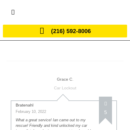
(216) 592-8006
Grace C.
Car Lockout
Bratenahl
February 10, 2022
5
What a great service! Ian came out to my
rescue! Friendly and kind unlocked my car