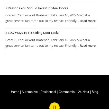
7 Reasons You Should Invest In Steel Doors
Grace C. Car Lockout Bratenahl February 10, 2022 5 What a
great service! Ian came out to my rescue! Friendly…
Read more
4 Easy Ways To Fix Sliding Door Locks
Grace C. Car Lockout Bratenahl February 10, 2022 5 What a
great service! Ian came out to my rescue! Friendly…
Read more
Home
|
Automotive
|
Residential
|
Commercial
|
24 Hour
|
Blog