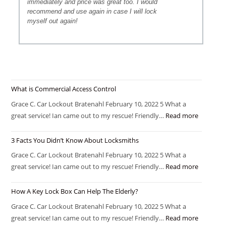
immediately and price was great too. I would
recommend and use again in case I will lock
myself out again!
What is Commercial Access Control
Grace C. Car Lockout Bratenahl February 10, 2022 5 What a
great service! Ian came out to my rescue! Friendly…
Read more
3 Facts You Didn’t Know About Locksmiths
Grace C. Car Lockout Bratenahl February 10, 2022 5 What a
great service! Ian came out to my rescue! Friendly…
Read more
How A Key Lock Box Can Help The Elderly?
Grace C. Car Lockout Bratenahl February 10, 2022 5 What a
great service! Ian came out to my rescue! Friendly…
Read more