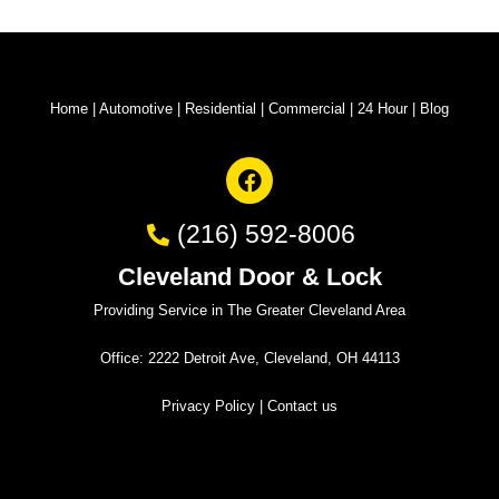
Home
|
Automotive
|
Residential
|
Commercial
|
24 Hour
|
Blog
(216) 592-8006
Cleveland Door & Lock
Providing Service in The Greater Cleveland Area
Office: 2222 Detroit Ave, Cleveland, OH 44113
Privacy Policy
|
Contact us