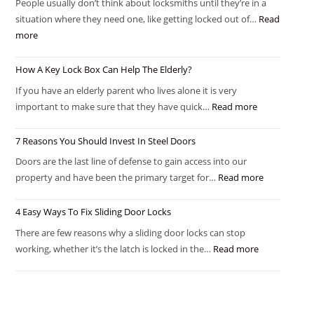
People usually don’t think about locksmiths until they’re in a
situation where they need one, like getting locked out of…
Read
more
How A Key Lock Box Can Help The Elderly?
If you have an elderly parent who lives alone it is very
important to make sure that they have quick…
Read more
7 Reasons You Should Invest In Steel Doors
Doors are the last line of defense to gain access into our
property and have been the primary target for…
Read more
4 Easy Ways To Fix Sliding Door Locks
There are few reasons why a sliding door locks can stop
working, whether it’s the latch is locked in the…
Read more