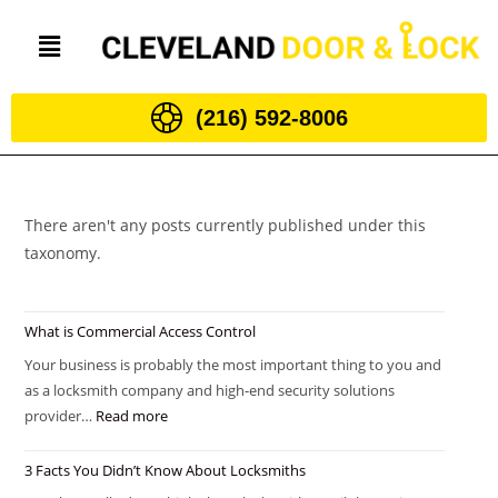
(216) 592-8006
There aren't any posts currently published under this
taxonomy.
What is Commercial Access Control
Your business is probably the most important thing to you and
as a locksmith company and high-end security solutions
provider…
Read more
3 Facts You Didn’t Know About Locksmiths